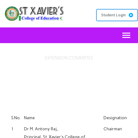
Student Login
Toggl
EXTENSION COMMITTEE
DISCIPLINARY COMMITTEE
S.No.
Name
Designation
1
Dr M. Antony Raj,
Chairman
Principal, St. Xavier’s College of