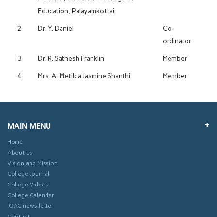
Education, Palayamkottai.
2
Dr. Y. Daniel
Co-
ordinator
3
Dr. R. Sathesh Franklin
Member
4
Mrs. A. Metilda Jasmine Shanthi
Member
MAIN MENU
Home
About us
Vision and Mission
College Journal
College Videos
College Calendar
IQAC news letter
Contact