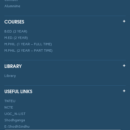
Alumni/ne
COURSES
B.ED. (2 YEAR)
M.ED. (2 YEAR)
M.PHIL. (1 YEAR – FULL TIME)
M.PHIL. (2 YEAR – PART TIME)
LIBRARY
Library
USEFUL LINKS
TNTEU
NCTE
UGC_N-LIST
Shodhganga
E-ShodhSindhu