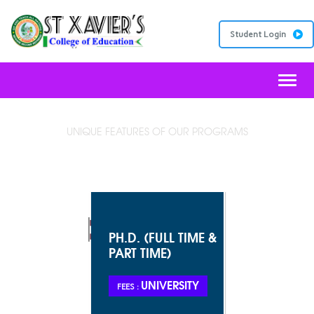
Student Login
Toggl
UNIQUE FEATURES OF OUR PROGRAMS
JESUIT EDUCATION
PH.D. (FULL TIME &
PART TIME)
UNIVERSITY
FEES :