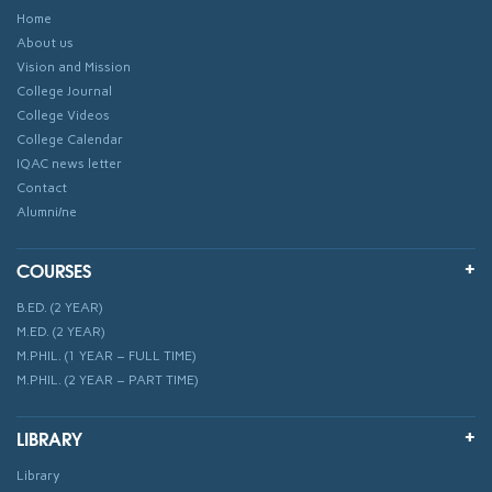
Home
About us
Vision and Mission
College Journal
College Videos
College Calendar
IQAC news letter
Contact
Alumni/ne
COURSES
B.ED. (2 YEAR)
M.ED. (2 YEAR)
M.PHIL. (1 YEAR – FULL TIME)
M.PHIL. (2 YEAR – PART TIME)
LIBRARY
Library