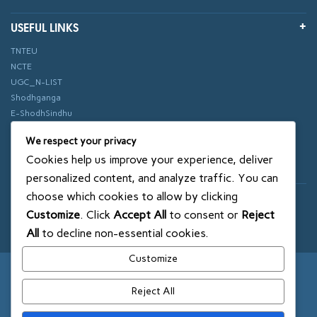
USEFUL LINKS
TNTEU
NCTE
UGC_N-LIST
Shodhganga
E-ShodhSindhu
vidhyanidhi
We respect your privacy
ePathshala
Cookies help us improve your experience, deliver
Swayam
personalized content, and analyze traffic. You can
choose which cookies to allow by clicking
© 2018 SXCE. All rights reserved
Customize
. Click
Accept All
to consent or
Reject
SITEMAP
All
to decline non-essential cookies.
Customize
Reject All