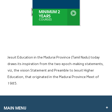
MINIMUM 2
YEARS
COURSES
Jesuit Education in the Madurai Province (Tamil Nadu) today
draws its inspiration from the two epoch-making statements,
viz, the vision Statement and Preamble to Jesuit Higher
Education, that originated in the Madurai Province Meet of
1985.
MAIN MENU