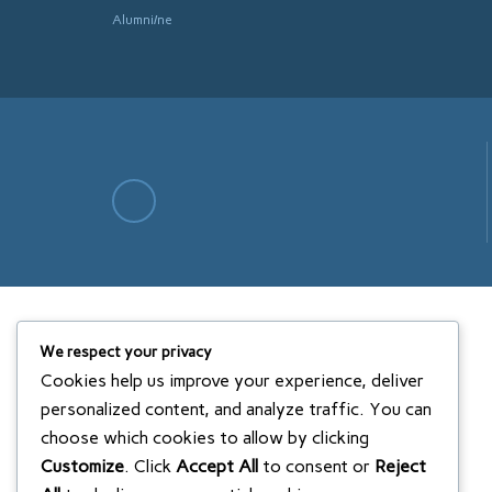
Alumni/ne
We respect your privacy
Cookies help us improve your experience, deliver
personalized content, and analyze traffic. You can
choose which cookies to allow by clicking
Customize
. Click
Accept All
to consent or
Reject