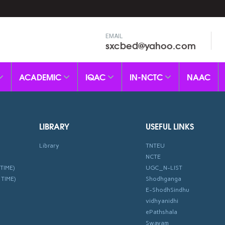
EMAIL
sxcbed@yahoo.com
ACADEMIC
IQAC
IN-NCTC
NAAC
LIBRARY
USEFUL LINKS
Library
TNTEU
NCTE
TIME)
UGC_N-LIST
 TIME)
Shodhganga
E-ShodhSindhu
vidhyanidhi
ePathshala
Swayam