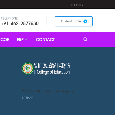
REGISTER
TELEPHONE
+91-462-2577630
Student Login
COE
ERP
CONTACT
© 2018 SXCE. All rights reserved
SITEMAP