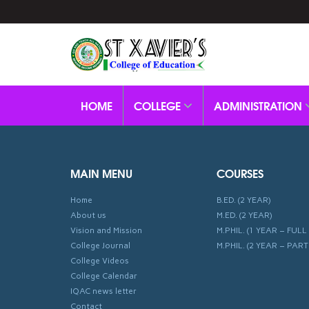
HOME
COLLEGE
ADMINISTRATION
MAIN MENU
COURSES
Home
B.ED. (2 YEAR)
About us
M.ED. (2 YEAR)
Vision and Mission
M.PHIL. (1 YEAR – FULL 
College Journal
M.PHIL. (2 YEAR – PART
College Videos
College Calendar
IQAC news letter
Contact