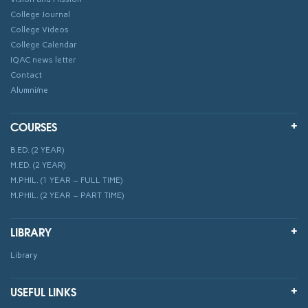
College Journal
College Videos
College Calendar
IQAC news letter
Contact
Alumni/ne
COURSES
B.ED. (2 YEAR)
M.ED. (2 YEAR)
M.PHIL. (1 YEAR – FULL TIME)
M.PHIL. (2 YEAR – PART TIME)
LIBRARY
Library
USEFUL LINKS