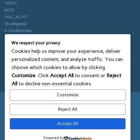
TNTEU
NCTE
UGC_N-LIST
Shodhganga
E-ShodhSindhu
vidhyanidhi
We respect your privacy
ePathshala
Cookies help us improve your experience, deliver
Swayam
personalized content, and analyze traffic. You can
choose which cookies to allow by clicking
© 2018 SXCE. All rights reserved
Customize
. Click
Accept All
to consent or
Reject
SITEMAP
All
to decline non-essential cookies.
Customize
Reject All
Accept All
Powered by