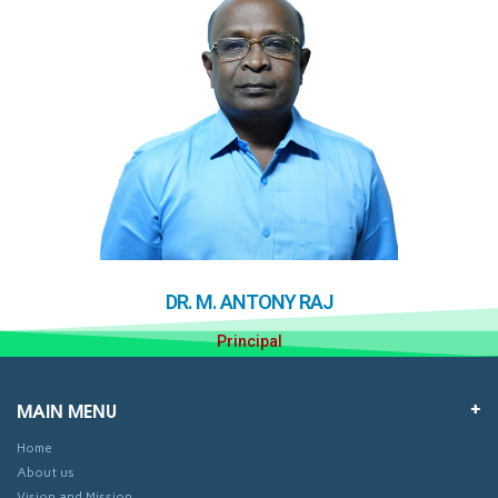
DR. M. ANTONY RAJ
Principal
MAIN MENU
Home
About us
Vision and Mission