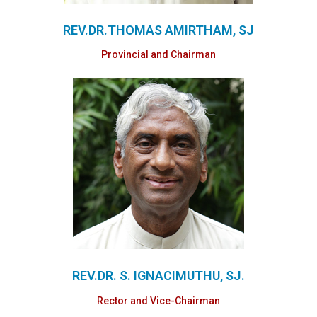
REV.DR.THOMAS AMIRTHAM, SJ
Provincial and Chairman
REV.DR. S. IGNACIMUTHU, SJ.
Rector and Vice-Chairman