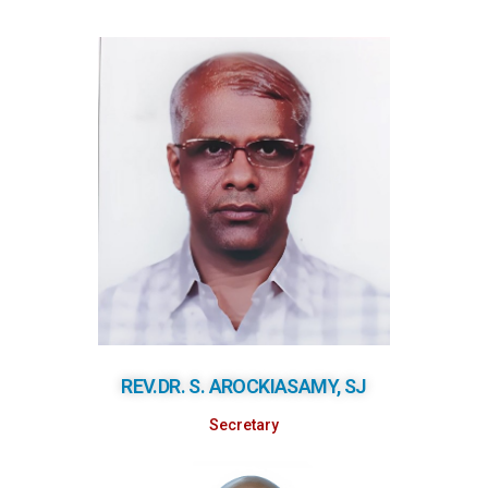
REV.DR. S. AROCKIASAMY, SJ
Secretary