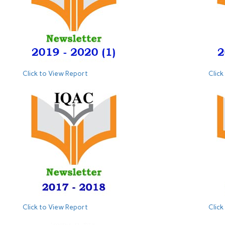
Click to View Report
Click
Click to View Report
Click