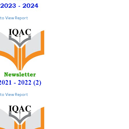
 to View Report
 to View Report