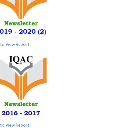
 to View Report
 to View Report