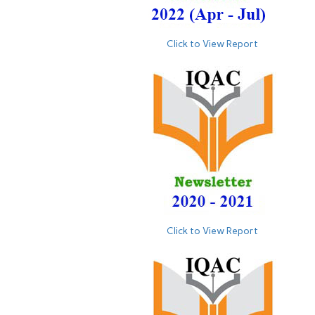
Click to View Report
Click to View Report