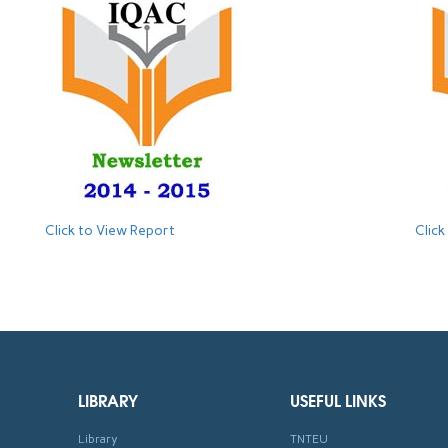
Click to View Report
Click
LIBRARY
USEFUL LINKS
Library
TNTEU