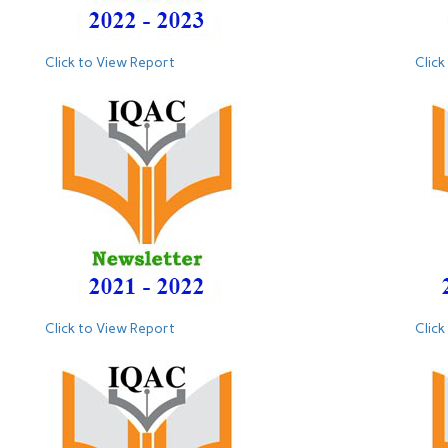
Click to View Report
Click
Click to View Report
Click