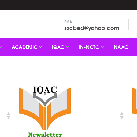
EMAIL
sxcbed@yahoo.com
ACADEMIC
IQAC
IN-NCTC
NAAC