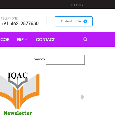
REGISTER
TELEPHONE
+91-462-2577630
Student Login
COE
ERP
CONTACT
Search: