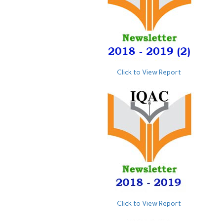
Click to View Report
Click to View Report