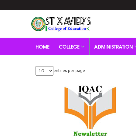
HOME
COLLEGE
ADMINISTRATION
entries per page