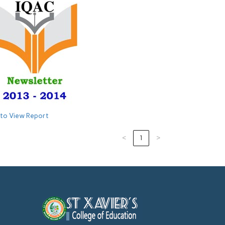
 to View Report
‹
1
›