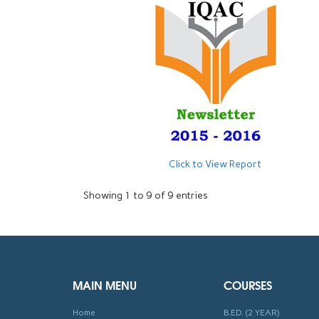
Click to View Report
Showing 1 to 9 of 9 entries
MAIN MENU
COURSES
Home
B.ED. (2 YEAR)