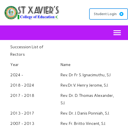
Student Login
Toggl
Succession List of
Rectors
Year
Name
2024 -
Rev. Dr Fr S. Ignacimuthu, S.J
2018 - 2024
Rev.Dr.V. Henry Jerome, S.J.
2017 - 2018
Rev. Dr. D. Thomas Alexander,
S.J.
2013 - 2017
Rev. Dr. J. Danis Ponniah, S.J.
2007 - 2013
Rev. Fr. Britto Vincent, S.J.