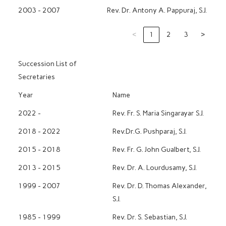
2003 - 2007
Rev. Dr. Antony A. Pappuraj, S.J.
‹
1
2
3
›
Succession List of
Secretaries
Year
Name
2022 -
Rev. Fr. S. Maria Singarayar S.J.
2018 - 2022
Rev.Dr.G. Pushparaj, S.J.
2015 - 2018
Rev. Fr. G. John Gualbert, S.J.
2013 - 2015
Rev. Dr. A. Lourdusamy, S.J.
1999 - 2007
Rev. Dr. D. Thomas Alexander,
S.J.
1985 - 1999
Rev. Dr. S. Sebastian, S.J.