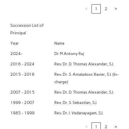
‹
1
2
›
Succession List of
Principal
Year
Name
2024-
Dr M Antony Raj
2016 - 2024
Rev. Dr. D. Thomas Alexander, S.J.
2015 - 2016
Rev. Dr. S. Amaladoss Xavier, S.J. (In-
charge)
2007 - 2015
Rev. Dr. D. Thomas Alexander, S.J.
1999 - 2007
Rev. Dr. S. Sebastian, S.J.
1985 - 1999
Rev. Dr. I. Vedanayagam, S.J.
‹
1
2
›