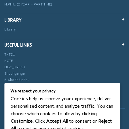
M.PHIL. (2 YEAR – PART TIME)
LIBRARY
Library
USEFUL LINKS
TNTEU
NCTE
UGC_N-LIST
Shodhganga
E-ShodhSindhu
vidhyanidhi
We respect your privacy
ePathshala
Cookies help us improve your experience, deliver
Swayam
personalized content, and analyze traffic. You can
choose which cookies to allow by clicking
© 2018 SXCE. All rights reserved
Customize
. Click
Accept All
to consent or
Reject
SITEMAP
All
to decline non-essential cookies.