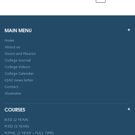
MAIN MENU
Home
About us
Vision and Mission
College Journal
College Videos
College Calendar
IQAC news letter
Contact
Alumni/ne
COURSES
B.ED. (2 YEAR)
M.ED. (2 YEAR)
M.PHIL. (1 YEAR – FULL TIME)