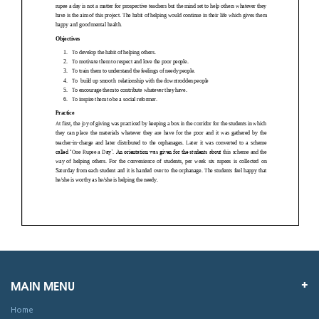
MAIN MENU
Home