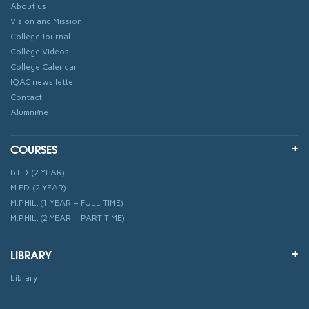
About us
Vision and Mission
College Journal
College Videos
College Calendar
IQAC news letter
Contact
Alumni/ne
COURSES
B.ED. (2 YEAR)
M.ED. (2 YEAR)
M.PHIL. (1 YEAR – FULL TIME)
M.PHIL. (2 YEAR – PART TIME)
LIBRARY
Library