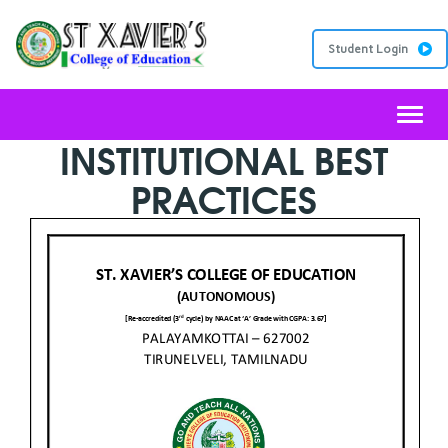
Student Login
Toggl
INSTITUTIONAL BEST
PRACTICES