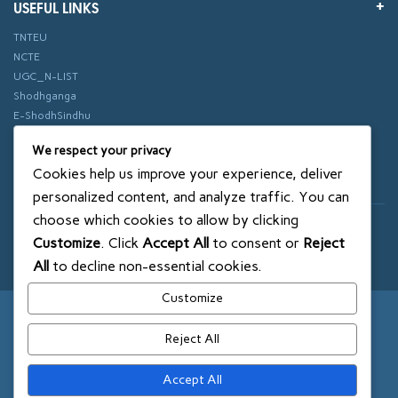
USEFUL LINKS
TNTEU
NCTE
UGC_N-LIST
Shodhganga
E-ShodhSindhu
vidhyanidhi
We respect your privacy
ePathshala
Cookies help us improve your experience, deliver
Swayam
personalized content, and analyze traffic. You can
choose which cookies to allow by clicking
© 2018 SXCE. All rights reserved
Customize
. Click
Accept All
to consent or
Reject
SITEMAP
All
to decline non-essential cookies.
Customize
Reject All
Accept All