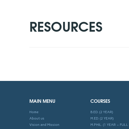
RESOURCES
MAIN MENU
COURSES
Home
B.ED. (2 YEAR)
About us
M.ED. (2 YEAR)
Vision and Mission
M.PHIL. (1 YEAR – FULL 