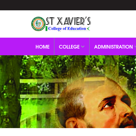
HOME
COLLEGE
ADMINISTRATION