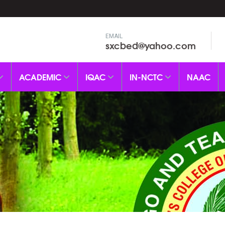
EMAIL
sxcbed@yahoo.com
ACADEMIC
IQAC
IN-NCTC
NAAC