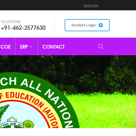
REGISTER
TELEPHONE
+91-462-2577630
Student Login
COE
ERP
CONTACT