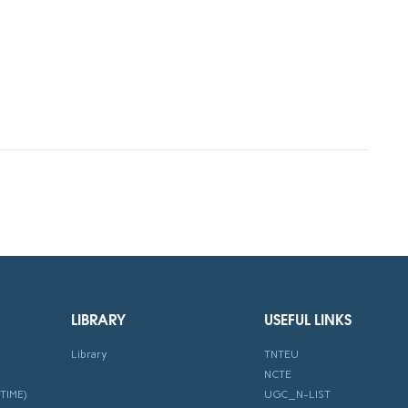
LIBRARY
USEFUL LINKS
Library
TNTEU
NCTE
TIME)
UGC_N-LIST