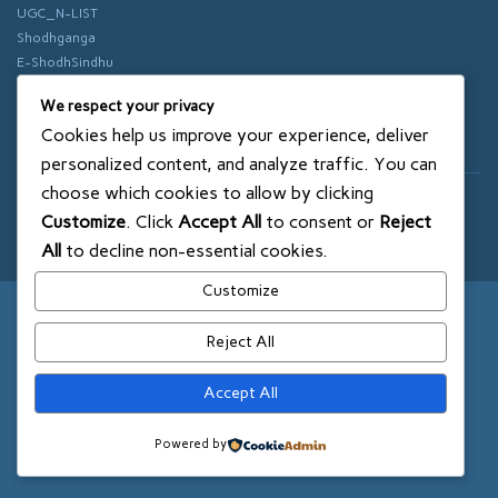
UGC_N-LIST
Shodhganga
E-ShodhSindhu
vidhyanidhi
We respect your privacy
ePathshala
Cookies help us improve your experience, deliver
Swayam
personalized content, and analyze traffic. You can
choose which cookies to allow by clicking
© 2018 SXCE. All rights reserved
Customize
. Click
Accept All
to consent or
Reject
SITEMAP
All
to decline non-essential cookies.
Customize
Reject All
Accept All
Powered by