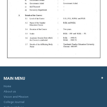
MAIN MENU
Home
About us
Vision and Mission
College Journal