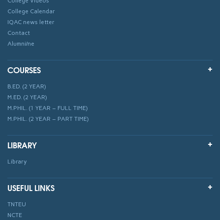
College Videos
College Calendar
IQAC news letter
Contact
Alumni/ne
COURSES
B.ED. (2 YEAR)
M.ED. (2 YEAR)
M.PHIL. (1 YEAR – FULL TIME)
M.PHIL. (2 YEAR – PART TIME)
LIBRARY
Library
USEFUL LINKS
TNTEU
NCTE