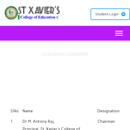
Student Login
Toggl
EXTENSION COMMITTEE
PUBLIC RELATIONS COMMITTEE
S.No.
Name
Designation
1
Dr M. Antony Raj,
Chairman
Principal, St. Xavier’s College of