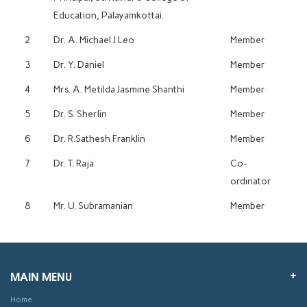
Education, Palayamkottai.
2
Dr. A. Michael J Leo
Member
3
Dr. Y. Daniel
Member
4
Mrs. A. Metilda Jasmine Shanthi
Member
5
Dr. S. Sherlin
Member
6
Dr. R.Sathesh Franklin
Member
7
Dr. T. Raja
Co-
ordinator
8
Mr. U. Subramanian
Member
MAIN MENU
Home