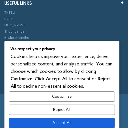
USEFUL LINKS
TNTEU
NCTE
UGC_N-LIST
Shodhganga
E-ShodhSindhu
vidhyanidhi
We respect your privacy
ePathshala
Cookies help us improve your experience, deliver
Swayam
personalized content, and analyze traffic. You can
choose which cookies to allow by clicking
© 2018 SXCE. All rights reserved
Customize
. Click
Accept All
to consent or
Reject
SITEMAP
All
to decline non-essential cookies.
Customize
Reject All
Accept All