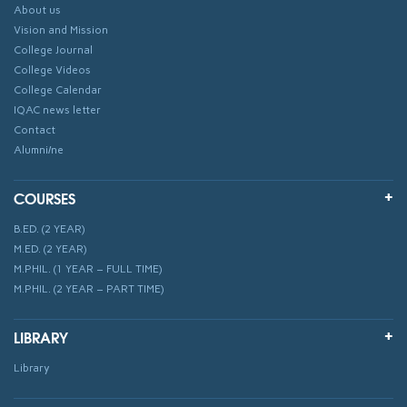
About us
Vision and Mission
College Journal
College Videos
College Calendar
IQAC news letter
Contact
Alumni/ne
COURSES
B.ED. (2 YEAR)
M.ED. (2 YEAR)
M.PHIL. (1 YEAR – FULL TIME)
M.PHIL. (2 YEAR – PART TIME)
LIBRARY
Library