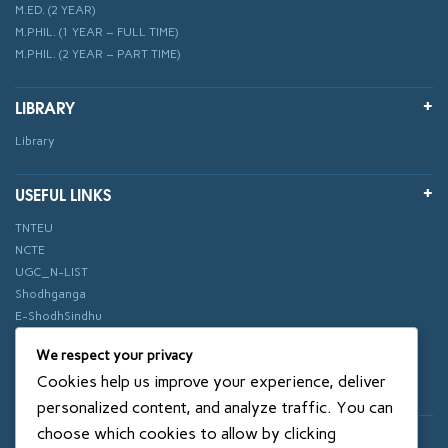
M.ED. (2 YEAR)
M.PHIL. (1 YEAR – FULL TIME)
M.PHIL. (2 YEAR – PART TIME)
LIBRARY
Library
USEFUL LINKS
TNTEU
NCTE
UGC_N-LIST
Shodhganga
E-ShodhSindhu
vidhyanidhi
We respect your privacy
ePathshala
Cookies help us improve your experience, deliver
Swayam
personalized content, and analyze traffic. You can
choose which cookies to allow by clicking
© 2018 SXCE. All rights reserved