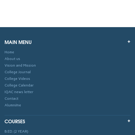
MAIN MENU
Home
About us
Vision and Mission
College Journal
College Videos
College Calendar
IQAC news letter
Contact
Alumni/ne
COURSES
B.ED. (2 YEAR)