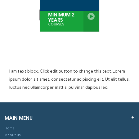
MINIMUM 2
YEARS
COURSES
I am text block. Click edit button to change this text. Lorem
ipsum dolor sit amet, consectetur adipiscing elit. Ut elit tellus,
luctus nec ullamcorper mattis, pulvinar dapibus leo.
MAIN MENU
Home
About us