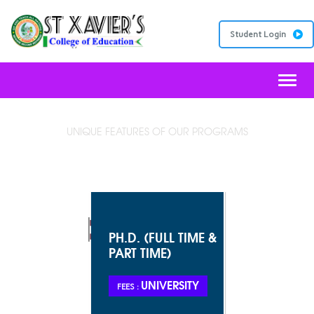
Student Login
Toggl
UNIQUE FEATURES OF OUR PROGRAMS
VISION STATEMENT
PH.D. (FULL TIME &
PART TIME)
UNIVERSITY
FEES :