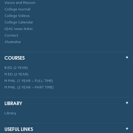
Vision and Mission
College Journal
College Videos
College Calendar
IQAC news letter
Contact
Alumni/ne
COURSES
B.ED. (2 YEAR)
M.ED. (2 YEAR)
M.PHIL. (1 YEAR – FULL TIME)
M.PHIL. (2 YEAR – PART TIME)
LIBRARY
Library
USEFUL LINKS