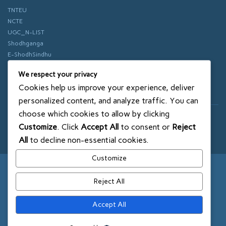
TNTEU
NCTE
UGC_N-LIST
Shodhganga
E-ShodhSindhu
vidhyanidhi
We respect your privacy
ePathshala
Cookies help us improve your experience, deliver
Swayam
personalized content, and analyze traffic. You can
choose which cookies to allow by clicking
© 2018 SXCE. All rights reserved
Customize
. Click
Accept All
to consent or
Reject
SITEMAP
All
to decline non-essential cookies.
Customize
Reject All
Accept All