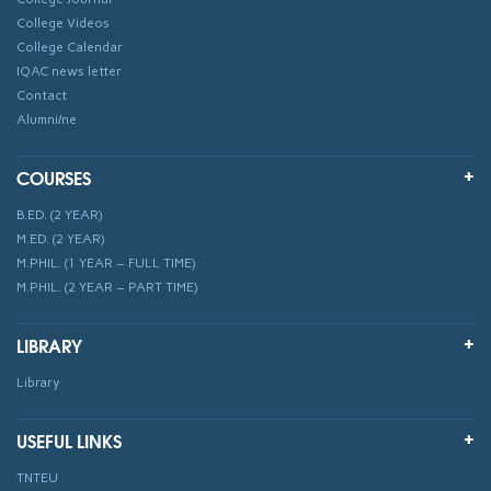
College Videos
College Calendar
IQAC news letter
Contact
Alumni/ne
COURSES
B.ED. (2 YEAR)
M.ED. (2 YEAR)
M.PHIL. (1 YEAR – FULL TIME)
M.PHIL. (2 YEAR – PART TIME)
LIBRARY
Library
USEFUL LINKS
TNTEU