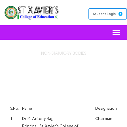
Student Login
Toggl
NON-STATUTORY BODIES
COLLEGE WEBSITE COMMITTEE
S.No.
Name
Designation
1
Dr M. Antony Raj,
Chairman
Principal, St. Xavier’s College of