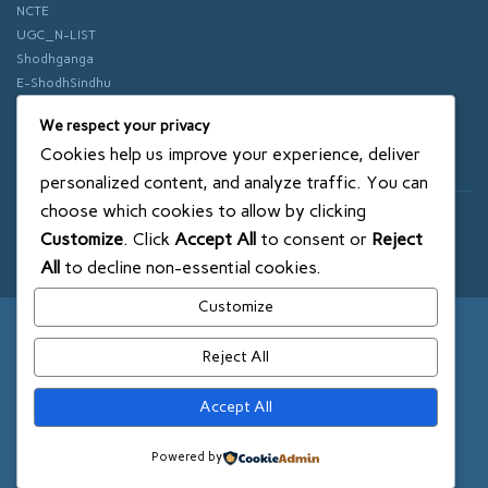
NCTE
UGC_N-LIST
Shodhganga
E-ShodhSindhu
vidhyanidhi
We respect your privacy
ePathshala
Cookies help us improve your experience, deliver
Swayam
personalized content, and analyze traffic. You can
choose which cookies to allow by clicking
© 2018 SXCE. All rights reserved
Customize
. Click
Accept All
to consent or
Reject
SITEMAP
All
to decline non-essential cookies.
Customize
Reject All
Accept All
Powered by