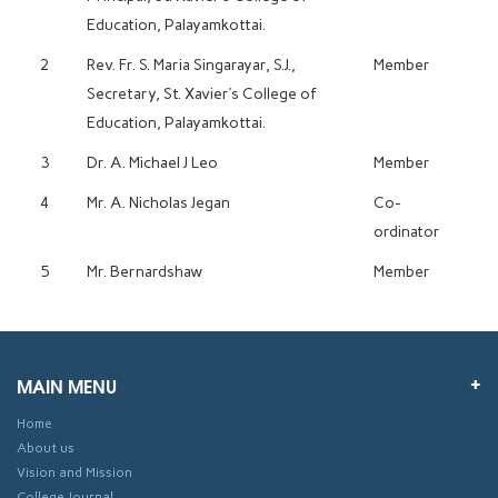
Education, Palayamkottai.
2
Rev. Fr. S. Maria Singarayar, S.J.,
Member
Secretary, St. Xavier’s College of
Education, Palayamkottai.
3
Dr. A. Michael J Leo
Member
4
Mr. A. Nicholas Jegan
Co-
ordinator
5
Mr. Bernardshaw
Member
MAIN MENU
Home
About us
Vision and Mission
College Journal