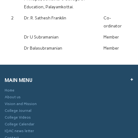
Education, Palayamkottai.
2
Dr. R. Sathesh Franklin
Co-
ordinator
Dr U Subramanian
Member
Dr Balasubramanian
Member
MAIN MENU
Home
About us
Vision and Mission
College Journal
College Videos
College Calendar
IQAC news letter
Contact