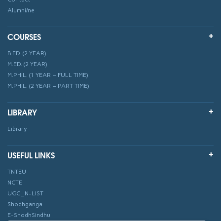
Alumni/ne
COURSES
B.ED. (2 YEAR)
M.ED. (2 YEAR)
M.PHIL. (1 YEAR – FULL TIME)
M.PHIL. (2 YEAR – PART TIME)
LIBRARY
Library
USEFUL LINKS
TNTEU
NCTE
UGC_N-LIST
Shodhganga
E-ShodhSindhu