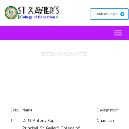
Student Login
Toggl
EXTENSION COMMITTEE
MOTESC
S.No.
Name
Designation
1
Dr M. Antony Raj,
Chairman
Principal, St. Xavier’s College of